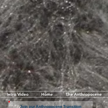
Intro Video
Home
The Anthropocene
Join our Anthropocene Transition