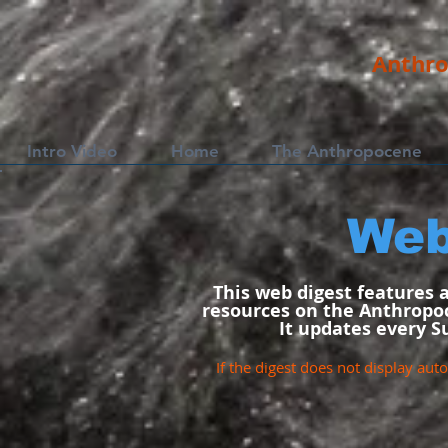
Anthro
Intro Video
Home
The Anthropocene
Web
This web digest features 
resources on the Anthropoc
It updates every S
If the digest does not display auto