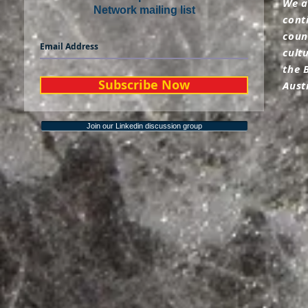
We a
Network mailing list
cont
coun
cult
the 
Subscribe Now
Aust
Join our Linkedin discussion group