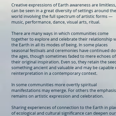
Creative expressions of Earth awareness are limitless,
can be seen in a great diversity of settings around th
world involving the full spectrum of artistic forms —
music, performance, dance, visual arts, ritual.
There are many ways in which communities come
together to explore and celebrate their relationship w
the Earth in all its modes of being. In some places
seasonal festivals and ceremonies have continued d
the ages, though sometimes faded to mere echoes of
their original inspiration. Even so, they retain the see
something ancient and valuable and may be capable 
reinterpretation in a contemporary context.
In some communities more overtly spiritual
manifestations may emerge. For others the emphasis
remains on artistic expression and celebration.
Sharing experiences of connection to the Earth in pla
of ecological and cultural significance can deepen our