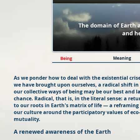
The domain of Earth
and h
Being
Meaning
As we ponder how to deal with the existential cris
we have brought upon ourselves, a radical shift in
our collective ways of being may be our best and l
chance. Radical, that is, in the literal sense: a retu
to our roots in Earth's matrix of life — a reframing
our culture around the participatory values of eco
mutuality.
A renewed awareness of the Earth