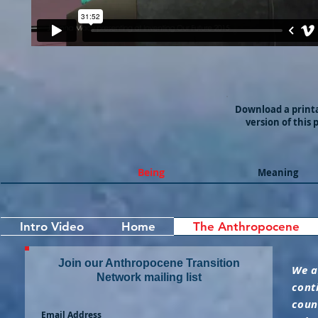
Download a print
version of this 
Being
Meaning
Intro Video
Home
The Anthropocene
Join our Anthropocene Transition
We a
Network mailing list
cont
coun