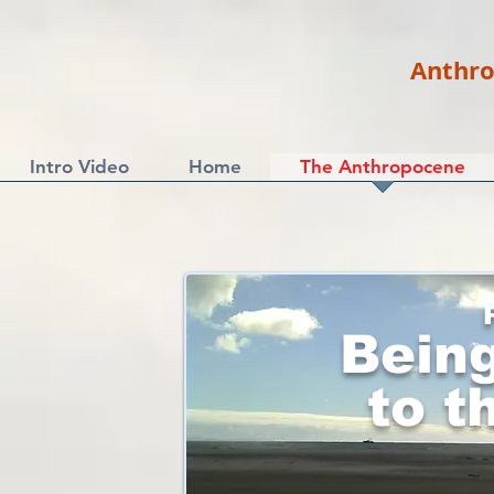
Anthro
Intro Video
Home
The Anthropocene
Bein
to t