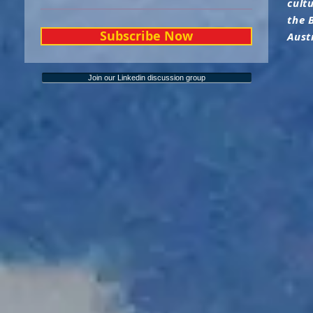
cult
the 
Subscribe Now
Aust
Join our Linkedin discussion group