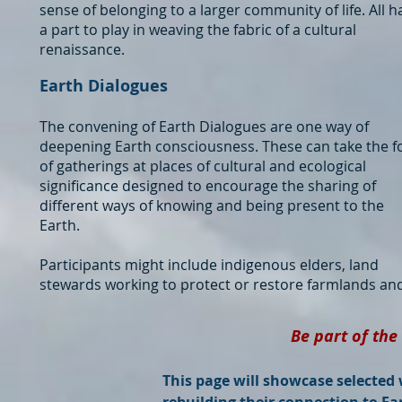
sense of belonging to a larger community of life. All h
a part to play in weaving the fabric of a cultural
renaissance.
Earth Dialogues
The convening of Earth Dialogues are one way of
deepening Earth consciousness. These can take the 
of gatherings at places of cultural and ecological
significance designed to encourage the sharing of
different ways of knowing and being present to the
Earth.
Participants might include indigenous elders, land
stewards working to protect or restore farmlands an
Be part of the
This page will showcase selected