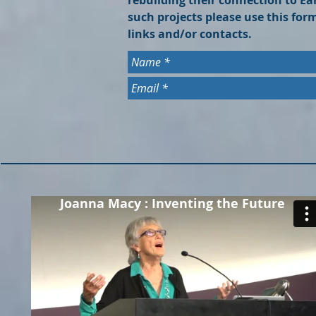
rebuilding their connection to Ea
such projects please use this fo
links and/or contacts.
Joanna Macy : Inventing the Future